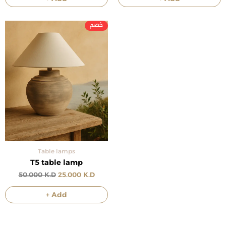
Original
Current
price
price
was:
is:
50.000 د.ك.
25.000 د.ك.
Table lamps
T5 table lamp
50.000
K.D
25.000
K.D
+ Add