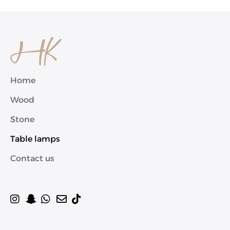
Home
Wood
Stone
Table lamps
Contact us