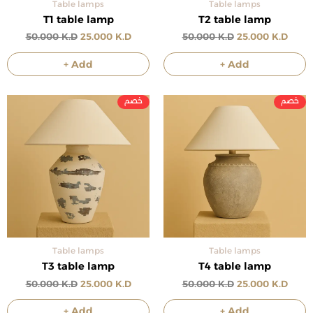
Table lamps
Table lamps
T1 table lamp
T2 table lamp
50.000
K.D
25.000
K.D
50.000
K.D
25.000
K.D
+ Add
+ Add
Original
Current
Original
Curre
price
price
price
price
was:
is:
was:
is:
50.000 د.ك.
25.000 د.ك.
50.000 د.ك.
Table lamps
Table lamps
T3 table lamp
T4 table lamp
50.000
K.D
25.000
K.D
50.000
K.D
25.000
K.D
+ Add
+ Add