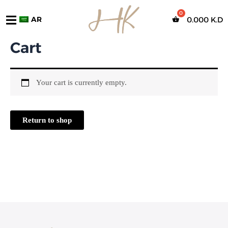
تخطي
إلى
AR
0.000
K.D
المحتوى
Cart
Your cart is currently empty.
Return to shop