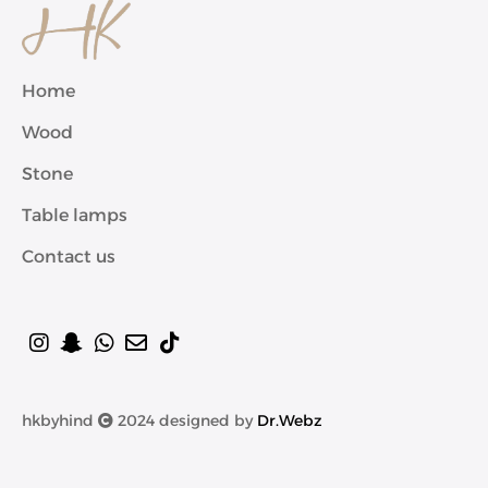
Home
Wood
Stone
Table lamps
Contact us
hkbyhind
2024 designed by
Dr.Webz